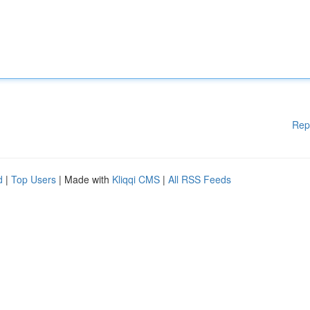
Rep
d
|
Top Users
| Made with
Kliqqi CMS
|
All RSS Feeds