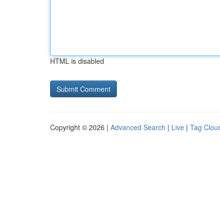
HTML is disabled
Copyright © 2026 |
Advanced Search
|
Live
|
Tag Clou