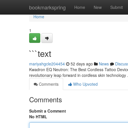
Home
bookmarkspring
Home
New
Submit
Home
1
```text
mariyahgcle204454
52 days ago
News
Discus
Kwadron EQ Neutron: The Best Cordless Tattoo Device 
revolutionary leap forward in cordless skin technology .
Comments
Who Upvoted
Comments
Submit a Comment
No HTML