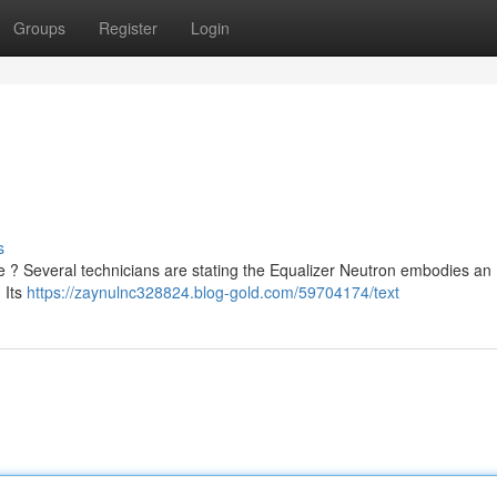
Groups
Register
Login
s
? Several technicians are stating the Equalizer Neutron embodies an
 Its
https://zaynulnc328824.blog-gold.com/59704174/text