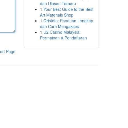
dan Ulasan Terbaru
1
Your Best Guide to the Best
Art Materials Shop
1
Qristoto: Panduan Lengkap
dan Cara Mengakses
1
U2 Casino Malaysia:
Permainan & Pendaftaran
ort Page