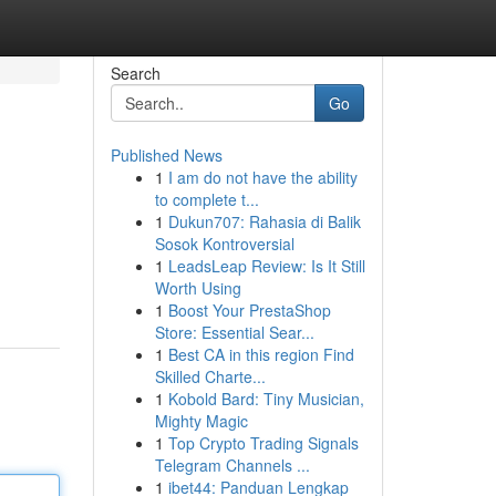
Search
Go
Published News
1
I am do not have the ability
to complete t...
1
Dukun707: Rahasia di Balik
Sosok Kontroversial
1
LeadsLeap Review: Is It Still
Worth Using
1
Boost Your PrestaShop
Store: Essential Sear...
1
Best CA in this region Find
Skilled Charte...
1
Kobold Bard: Tiny Musician,
Mighty Magic
1
Top Crypto Trading Signals
Telegram Channels ...
1
ibet44: Panduan Lengkap