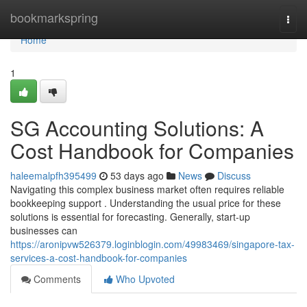
Home
bookmarkspring
Togg
navi
Home
1
SG Accounting Solutions: A
Cost Handbook for Companies
haleemalpfh395499
53 days ago
News
Discuss
Navigating this complex business market often requires reliable
bookkeeping support . Understanding the usual price for these
solutions is essential for forecasting. Generally, start-up
businesses can
https://aronipvw526379.loginblogin.com/49983469/singapore-tax-
services-a-cost-handbook-for-companies
Comments
Who Upvoted