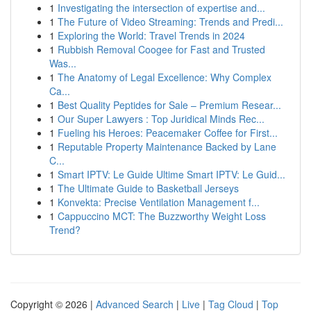
1
Investigating the intersection of expertise and...
1
The Future of Video Streaming: Trends and Predi...
1
Exploring the World: Travel Trends in 2024
1
Rubbish Removal Coogee for Fast and Trusted
Was...
1
The Anatomy of Legal Excellence: Why Complex
Ca...
1
Best Quality Peptides for Sale – Premium Resear...
1
Our Super Lawyers : Top Juridical Minds Rec...
1
Fueling his Heroes: Peacemaker Coffee for First...
1
Reputable Property Maintenance Backed by Lane
C...
1
Smart IPTV: Le Guide Ultime Smart IPTV: Le Guid...
1
The Ultimate Guide to Basketball Jerseys
1
Konvekta: Precise Ventilation Management f...
1
Cappuccino MCT: The Buzzworthy Weight Loss
Trend?
Copyright © 2026 |
Advanced Search
|
Live
|
Tag Cloud
|
Top