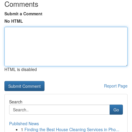
Comments
Submit a Comment
No HTML
HTML is disabled
Report Page
Search
Go
Published News
1
Finding the Best House Cleaning Services in Pho...