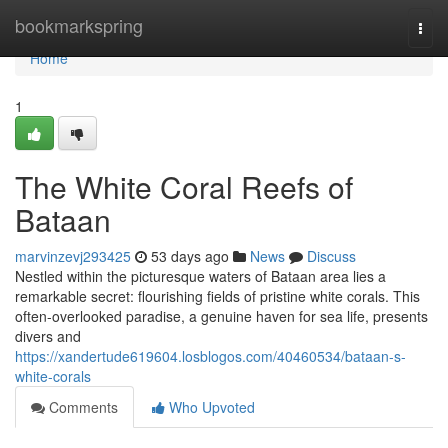
Home
bookmarkspring
Togg
navi
Home
1
The White Coral Reefs of
Bataan
marvinzevj293425
53 days ago
News
Discuss
Nestled within the picturesque waters of Bataan area lies a
remarkable secret: flourishing fields of pristine white corals. This
often-overlooked paradise, a genuine haven for sea life, presents
divers and
https://xandertude619604.losblogos.com/40460534/bataan-s-
white-corals
Comments
Who Upvoted