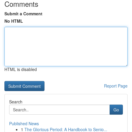
Comments
Submit a Comment
No HTML
HTML is disabled
Report Page
Search
Go
Published News
1
The Glorious Period: A Handbook to Senio...