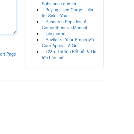
Substance and Its...
1
Buying Used Cargo Units
for Sale : Your ...
1
Research Peptides: A
Comprehensive Manual
1
iptv maroc
1
Revitalize Your Property's
Curb Appeal: A Gu...
1
123b: Tài liệu Kết nối & Tin
ort Page
tức Lần mới