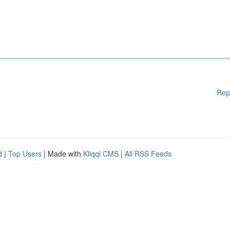
Rep
d
|
Top Users
| Made with
Kliqqi CMS
|
All RSS Feeds