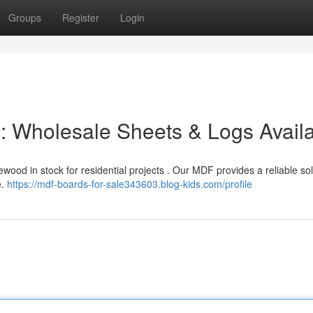
Groups
Register
Login
 : Wholesale Sheets & Logs Avail
ood in stock for residential projects . Our MDF provides a reliable sol
e.
https://mdf-boards-for-sale343603.blog-kids.com/profile