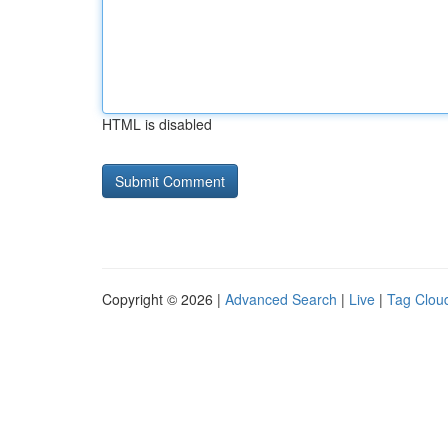
HTML is disabled
Copyright © 2026 |
Advanced Search
|
Live
|
Tag Clou