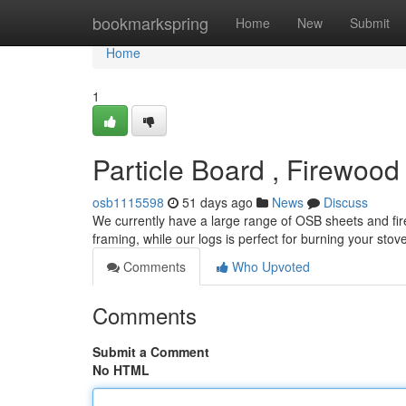
Home
bookmarkspring
Home
New
Submit
Home
1
Particle Board , Firewood
osb1115598
51 days ago
News
Discuss
We currently have a large range of OSB sheets and firew
framing, while our logs is perfect for burning your stov
Comments
Who Upvoted
Comments
Submit a Comment
No HTML