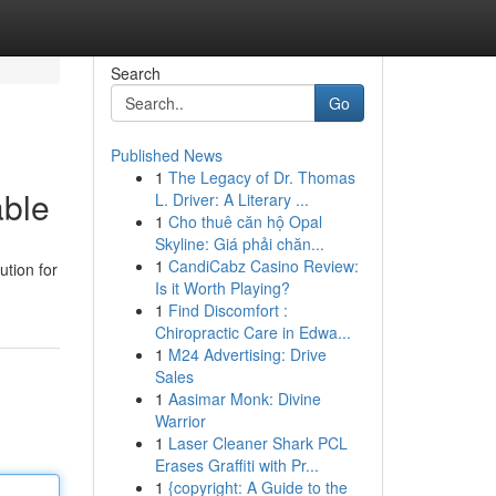
Search
Go
Published News
1
The Legacy of Dr. Thomas
able
L. Driver: A Literary ...
1
Cho thuê căn hộ Opal
Skyline: Giá phải chăn...
1
CandiCabz Casino Review:
ution for
Is it Worth Playing?
1
Find Discomfort :
Chiropractic Care in Edwa...
1
M24 Advertising: Drive
Sales
1
Aasimar Monk: Divine
Warrior
1
Laser Cleaner Shark PCL
Erases Graffiti with Pr...
1
{copyright: A Guide to the