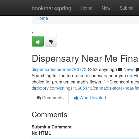
Home
bookmarkspring
Home
New
Submit
Home
1
Dispensary Near Me Fina
dispensariesnearme760772
53 days ago
News
Searching for the top-rated dispensary near you on F
choice for premium cannabis flower, THC concentrate
directory.com/listings13605143/cannabis-store-near-fin
Comments
Who Upvoted
Comments
Submit a Comment
No HTML