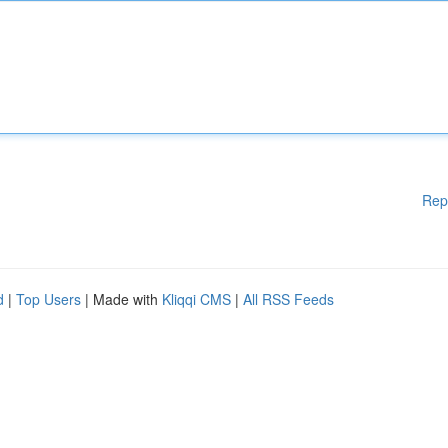
Rep
d
|
Top Users
| Made with
Kliqqi CMS
|
All RSS Feeds