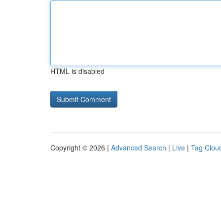
HTML is disabled
Copyright © 2026 |
Advanced Search
|
Live
|
Tag Clou