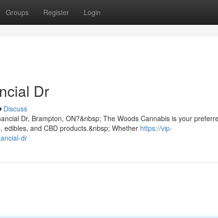
Groups
Register
Login
ncial Dr
Discuss
inancial Dr, Brampton, ON?&nbsp; The Woods Cannabis is your preferr
s, edibles, and CBD products.&nbsp; Whether
https://vip-
ancial-dr