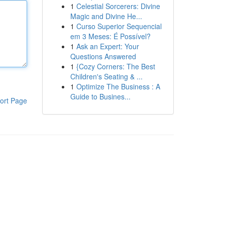
1
Celestial Sorcerers: Divine
Magic and Divine He...
1
Curso Superior Sequencial
em 3 Meses: É Possível?
1
Ask an Expert: Your
Questions Answered
1
{Cozy Corners: The Best
Children's Seating & ...
1
Optimize The Business : A
Guide to Busines...
ort Page