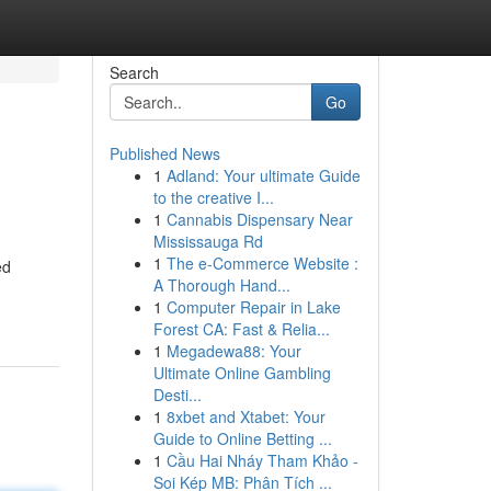
Search
Go
Published News
1
Adland: Your ultimate Guide
to the creative I...
1
Cannabis Dispensary Near
Mississauga Rd
1
The e-Commerce Website :
ed
A Thorough Hand...
1
Computer Repair in Lake
Forest CA: Fast & Relia...
1
Megadewa88: Your
Ultimate Online Gambling
Desti...
1
8xbet and Xtabet: Your
Guide to Online Betting ...
1
Cầu Hai Nháy Tham Khảo -
Soi Kép MB: Phân Tích ...