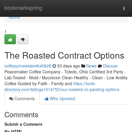
Home
bookmarkspring
Togg
navi
Home
1
The Roasted Contract Options
coffeeprivatelabel640828
53 days ago
News
Discuss
Peacemaker Coffee Company - Toledo, Ohio Certified 3rd Party -
Lab-Tested - Mold / Mycotoxin Clean Healthy - Clean - Low Acidity
Coffee Guided by Faith - Family and
https://tools-
directory.com/listings1014752/our-roasted-co-packing-options
Comments
Who Upvoted
Comments
Submit a Comment
No HTML