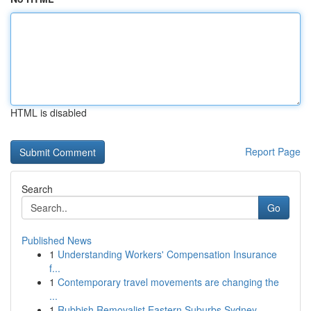
HTML is disabled
Report Page
Search
Go
Published News
1
Understanding Workers' Compensation Insurance
f...
1
Contemporary travel movements are changing the
...
1
Rubbish Removalist Eastern Suburbs Sydney