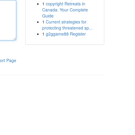
1
copyright Retreats in
Canada: Your Complete
Guide
1
Current strategies for
protecting threatened sp...
1
g2ggame88 Register
ort Page