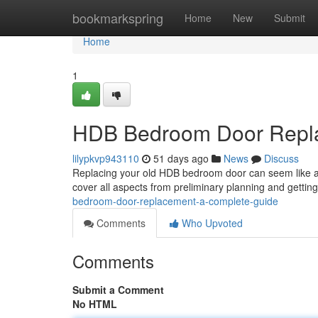
Home
bookmarkspring
Home
New
Submit
Home
1
HDB Bedroom Door Repla
lilypkvp943110
51 days ago
News
Discuss
Replacing your old HDB bedroom door can seem like a d
cover all aspects from preliminary planning and getti
bedroom-door-replacement-a-complete-guide
Comments
Who Upvoted
Comments
Submit a Comment
No HTML