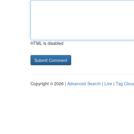
HTML is disabled
Copyright © 2026 |
Advanced Search
|
Live
|
Tag Clou