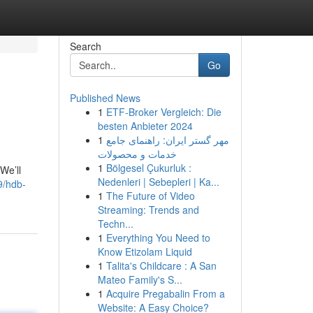
Search
Go
Published News
1
ETF-Broker Vergleich: Die
besten Anbieter 2024
1
مهر گستر ایران: راهنمای جامع
خدمات و محصولات
1
Bölgesel Çukurluk :
We’ll
Nedenleri | Sebepleri | Ka...
9/hdb-
1
The Future of Video
Streaming: Trends and
Techn...
1
Everything You Need to
Know Etizolam Liquid
1
Talita's Childcare : A San
Mateo Family's S...
1
Acquire Pregabalin From a
Website: A Easy Choice?