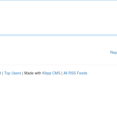
Rep
d
|
Top Users
| Made with
Kliqqi CMS
|
All RSS Feeds