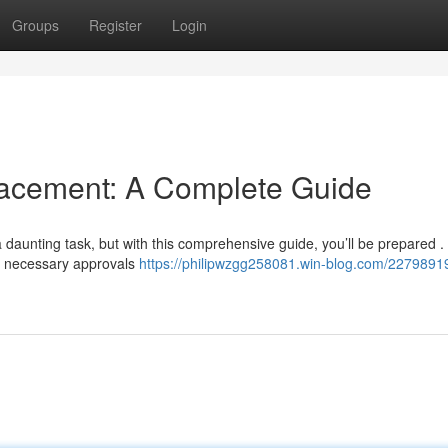
Groups
Register
Login
cement: A Complete Guide
aunting task, but with this comprehensive guide, you’ll be prepared . 
ng necessary approvals
https://philipwzgg258081.win-blog.com/2279891