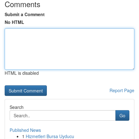
Comments
Submit a Comment
No HTML
HTML is disabled
Report Page
Search
Go
Published News
1
Hizmetleri Bursa Uyducu