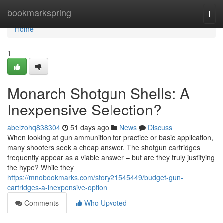
Home
bookmarkspring
Togg
navi
Home
1
Monarch Shotgun Shells: A
Inexpensive Selection?
abelzohq838304
51 days ago
News
Discuss
When looking at gun ammunition for practice or basic application,
many shooters seek a cheap answer. The shotgun cartridges
frequently appear as a viable answer – but are they truly justifying
the hype? While they
https://mnobookmarks.com/story21545449/budget-gun-
cartridges-a-inexpensive-option
Comments
Who Upvoted