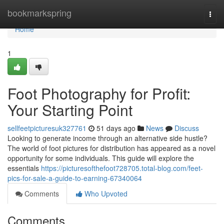
Home
bookmarkspring
Togg
navi
Home
1
Foot Photography for Profit:
Your Starting Point
sellfeetpicturesuk327761
51 days ago
News
Discuss
Looking to generate income through an alternative side hustle?
The world of foot pictures for distribution has appeared as a novel
opportunity for some individuals. This guide will explore the
essentials
https://picturesofthefoot728705.total-blog.com/feet-
pics-for-sale-a-guide-to-earning-67340064
Comments
Who Upvoted
Comments