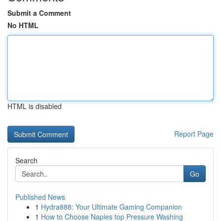
Submit a Comment
No HTML
HTML is disabled
Report Page
Search
Go
Published News
1
Hydra888: Your Ultimate Gaming Companion
1
How to Choose Naples top Pressure Washing