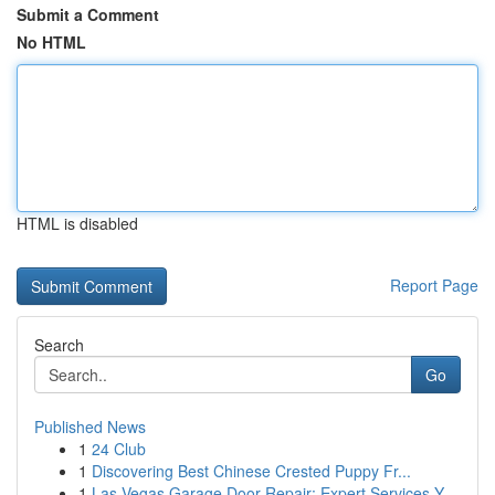
Submit a Comment
No HTML
HTML is disabled
Report Page
Search
Go
Published News
1
24 Club
1
Discovering Best Chinese Crested Puppy Fr...
1
Las Vegas Garage Door Repair: Expert Services Y...