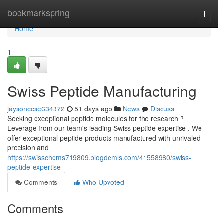
Home
bookmarkspring
Togg
navi
Home
1
Swiss Peptide Manufacturing
jaysonccse634372
51 days ago
News
Discuss
Seeking exceptional peptide molecules for the research ?
Leverage from our team's leading Swiss peptide expertise . We
offer exceptional peptide products manufactured with unrivaled
precision and
https://swisschems719809.blogdemls.com/41558980/swiss-
peptide-expertise
Comments
Who Upvoted
Comments