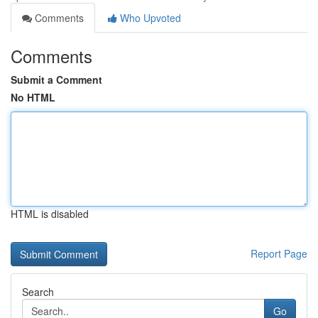
Comments
Who Upvoted
Comments
Submit a Comment
No HTML
HTML is disabled
Report Page
Search
Go