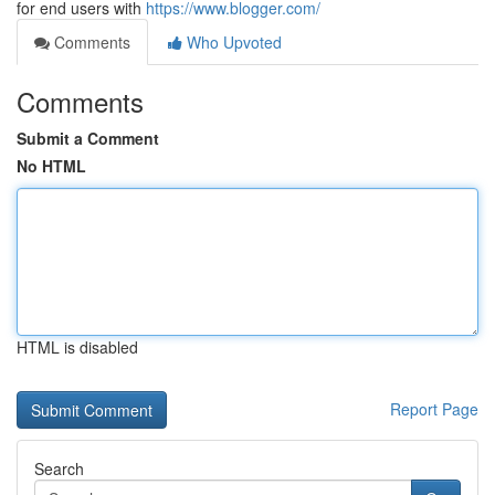
for end users with
https://www.blogger.com/
Comments
Who Upvoted
Comments
Submit a Comment
No HTML
HTML is disabled
Report Page
Search