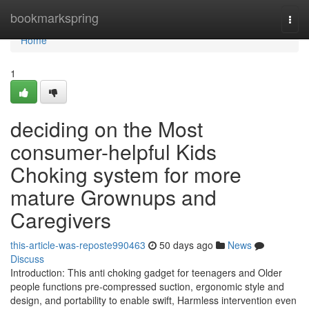
Home
bookmarkspring
Togg
navi
Home
1
deciding on the Most
consumer-helpful Kids
Choking system for more
mature Grownups and
Caregivers
this-article-was-reposte990463
50 days ago
News
Discuss
Introduction: This anti choking gadget for teenagers and Older
people functions pre-compressed suction, ergonomic style and
design, and portability to enable swift, Harmless intervention even