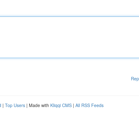
Rep
d
|
Top Users
| Made with
Kliqqi CMS
|
All RSS Feeds