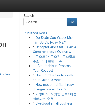
Search
Go
Published News
1
Dự Đoán Cầu Wap 3 Miền :
on
Tìm Số Vip Ngày Mai?
1
Receptor Alphasat TX AI: A
Comprehensive Overview
1
주소모아, 주소킹, 주소월드,
주소야: 대한민국 주...
1
I Am Unable to Process
Your Request
cation-
1
Hunter Irrigation Australia:
Your Guide to Wate...
1
How modern philanthropy
changes areas via strat...
1
가평빠지, 짜릿함 만끽! 여름
워터파크 추천
1
LiveGood small business