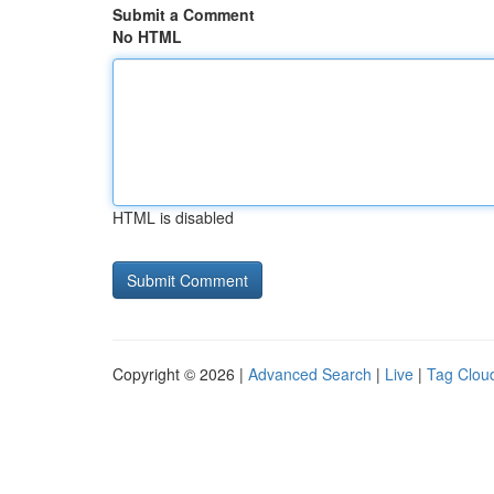
Submit a Comment
No HTML
HTML is disabled
Copyright © 2026 |
Advanced Search
|
Live
|
Tag Clou