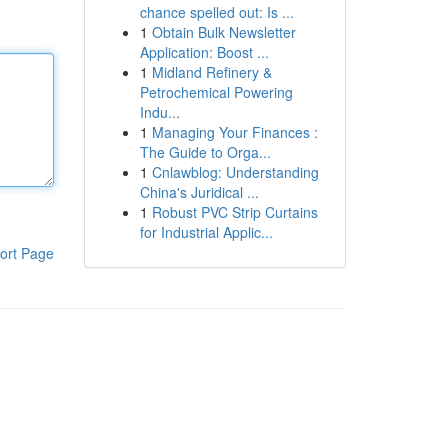
chance spelled out: Is ...
1
Obtain Bulk Newsletter
Application: Boost ...
1
Midland Refinery &
Petrochemical Powering
Indu...
1
Managing Your Finances :
The Guide to Orga...
1
Cnlawblog: Understanding
China's Juridical ...
1
Robust PVC Strip Curtains
for Industrial Applic...
ort Page