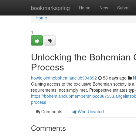
Home
bookmarkspring
Home
New
Submit
Home
1
Unlocking the Bohemian C
Process
howtojointhebohemianclub994892
53 days ago
N
Gaining access to the exclusive Bohemian society is a
requirements, not simply met. Prospective initiates typ
https://bohemianclubmembershipco867533.angelinsblo
process
Comments
Who Upvoted
Comments