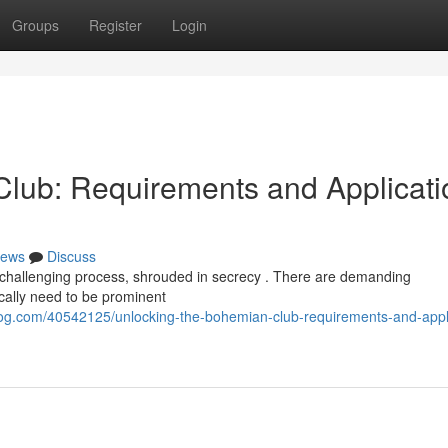
Groups
Register
Login
lub: Requirements and Applicati
ews
Discuss
 challenging process, shrouded in secrecy . There are demanding
ically need to be prominent
g.com/40542125/unlocking-the-bohemian-club-requirements-and-appli