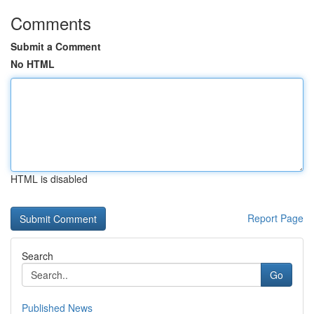
Comments
Submit a Comment
No HTML
HTML is disabled
Report Page
Search
Go
Published News