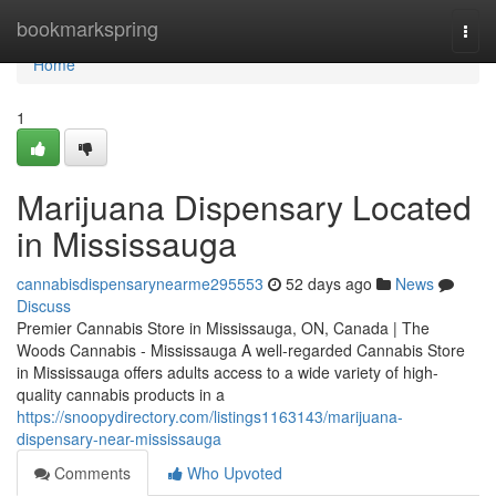
Home
bookmarkspring
Togg
navi
Home
1
Marijuana Dispensary Located
in Mississauga
cannabisdispensarynearme295553
52 days ago
News
Discuss
Premier Cannabis Store in Mississauga, ON, Canada | The
Woods Cannabis - Mississauga A well-regarded Cannabis Store
in Mississauga offers adults access to a wide variety of high-
quality cannabis products in a
https://snoopydirectory.com/listings1163143/marijuana-
dispensary-near-mississauga
Comments
Who Upvoted