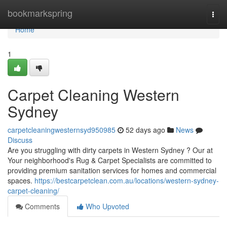
Home
bookmarkspring
Togg
navi
Home
1
Carpet Cleaning Western
Sydney
carpetcleaningwesternsyd950985
52 days ago
News
Discuss
Are you struggling with dirty carpets in Western Sydney ? Our at
Your neighborhood's Rug & Carpet Specialists are committed to
providing premium sanitation services for homes and commercial
spaces.
https://bestcarpetclean.com.au/locations/western-sydney-
carpet-cleaning/
Comments
Who Upvoted