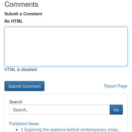
Comments
Submit a Comment
No HTML
HTML is disabled
Report Page
Search
Go
Published News
1
Exploring the systems behind contemporary cross...