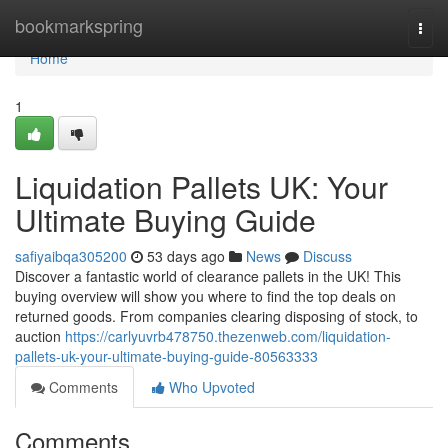
Home
bookmarkspring
Togg
navi
Home
1
Liquidation Pallets UK: Your
Ultimate Buying Guide
safiyaibqa305200
53 days ago
News
Discuss
Discover a fantastic world of clearance pallets in the UK! This
buying overview will show you where to find the top deals on
returned goods. From companies clearing disposing of stock, to
auction
https://carlyuvrb478750.thezenweb.com/liquidation-
pallets-uk-your-ultimate-buying-guide-80563333
Comments
Who Upvoted
Comments