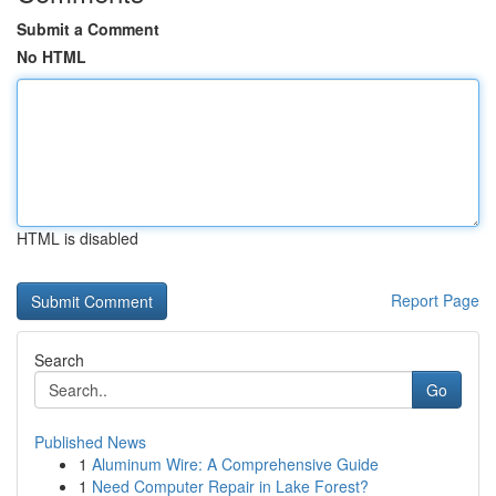
Submit a Comment
No HTML
HTML is disabled
Report Page
Search
Go
Published News
1
Aluminum Wire: A Comprehensive Guide
1
Need Computer Repair in Lake Forest?