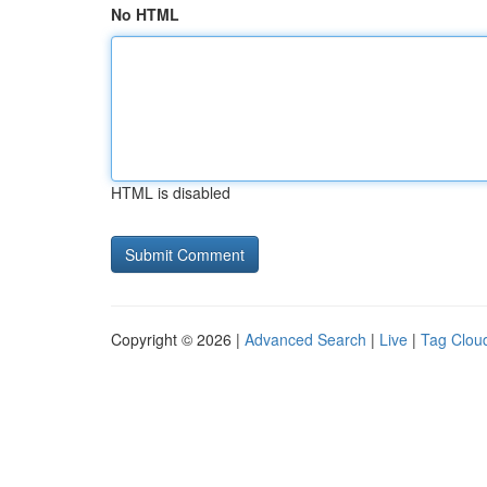
No HTML
HTML is disabled
Copyright © 2026 |
Advanced Search
|
Live
|
Tag Clou