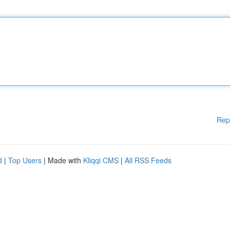
Rep
d
|
Top Users
| Made with
Kliqqi CMS
|
All RSS Feeds