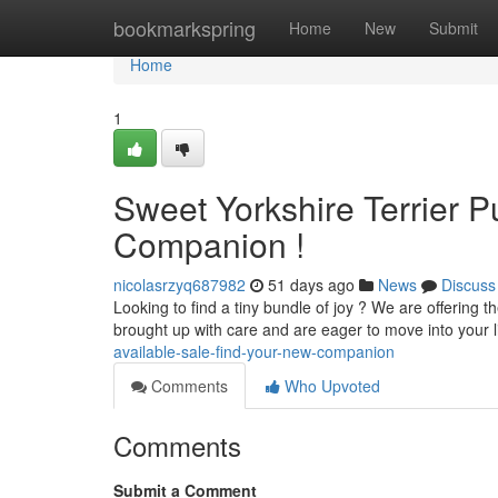
Home
bookmarkspring
Home
New
Submit
Home
1
Sweet Yorkshire Terrier Pu
Companion !
nicolasrzyq687982
51 days ago
News
Discuss
Looking to find a tiny bundle of joy ? We are offering t
brought up with care and are eager to move into your l
available-sale-find-your-new-companion
Comments
Who Upvoted
Comments
Submit a Comment