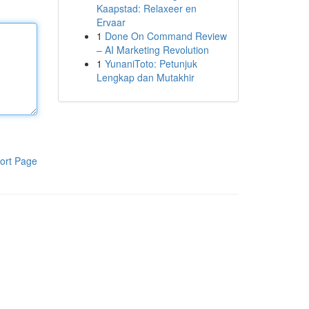
Kaapstad: Relaxeer en
Ervaar
1
Done On Command Review
– AI Marketing Revolution
1
YunaniToto: Petunjuk
Lengkap dan Mutakhir
ort Page