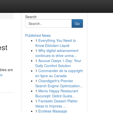
Search
Go
Published News
1
Everything You Need to
est
Know Etizolam Liquid
1
Why digital advancement
continues to drive unma...
1
Acuvue Oasys 1-Day: Your
Daily Comfort Solution
abies are
1
Commander de la copyright
s-
en ligne au Canada
1
Chandigarh's Premier
Search Engine Optimization...
1
Meniu Happy Restaurant
București: Delicii Gusta...
1
Fantastic Dessert Platter
Ideas to Impress ...
1
Erotiese Massage