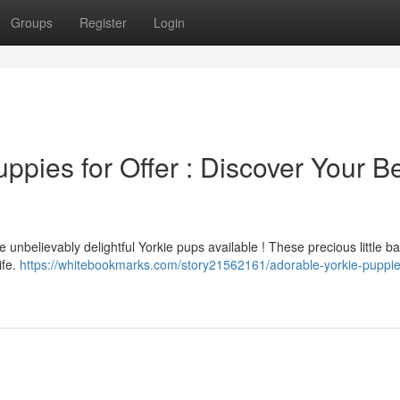
Groups
Register
Login
ppies for Offer : Discover Your B
he unbelievably delightful Yorkie pups available ! These precious little b
ife.
https://whitebookmarks.com/story21562161/adorable-yorkie-puppie