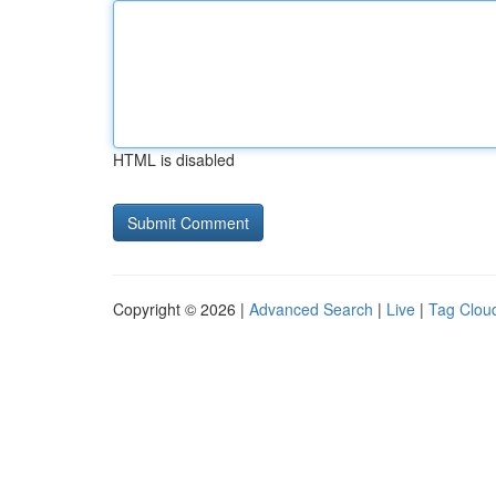
HTML is disabled
Copyright © 2026 |
Advanced Search
|
Live
|
Tag Clou