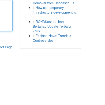
Removal from Deceased Es...
1
How contemporary
infrastructure development is
...
1
ROKOK88: Latihan
Bertahap Update Terbaru
khus...
1
Fashion Nova: Trends &
Controversies
ort Page