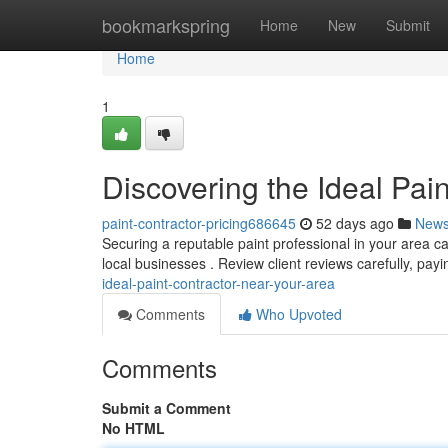
Home
bookmarkspring
Home
New
Submit
Home
1
Discovering the Ideal Pai
paint-contractor-pricing686645
52 days ago
New
Securing a reputable paint professional in your area can 
local businesses . Review client reviews carefully, pay
ideal-paint-contractor-near-your-area
Comments
Who Upvoted
Comments
Submit a Comment
No HTML