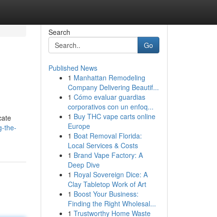
Search
Go
Published News
1
Manhattan Remodeling
Company Delivering Beautif...
1
Cómo evaluar guardias
corporativos con un enfoq...
1
Buy THC vape carts online
cate
Europe
g-the-
1
Boat Removal Florida:
Local Services & Costs
1
Brand Vape Factory: A
Deep Dive
1
Royal Sovereign Dice: A
Clay Tabletop Work of Art
1
Boost Your Business:
Finding the Right Wholesal...
1
Trustworthy Home Waste