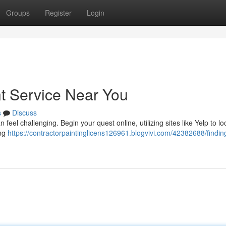
Groups
Register
Login
nt Service Near You
s
Discuss
feel challenging. Begin your quest online, utilizing sites like Yelp to lo
ing
https://contractorpaintinglicens126961.blogvivi.com/42382688/findin