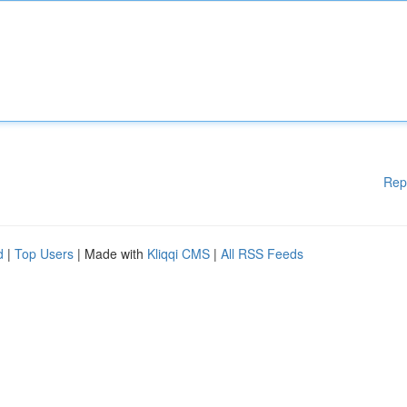
Rep
d
|
Top Users
| Made with
Kliqqi CMS
|
All RSS Feeds