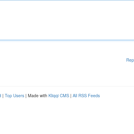
Rep
d
|
Top Users
| Made with
Kliqqi CMS
|
All RSS Feeds