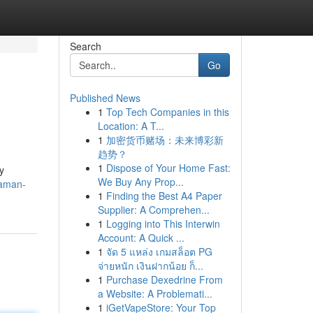
Search
Go
Published News
1
Top Tech Companies in this
Location: A T...
1
加密货币赌场：未来博彩新
趋势？
1
Dispose of Your Home Fast:
y
We Buy Any Prop...
daman-
1
Finding the Best A4 Paper
Supplier: A Comprehen...
1
Logging into This Interwin
Account: A Quick ...
1
จัด 5 แหล่ง เกมสล็อต PG
จ่ายหนัก เงินฝากน้อย ก็...
1
Purchase Dexedrine From
a Website: A Problemati...
1
iGetVapeStore: Your Top