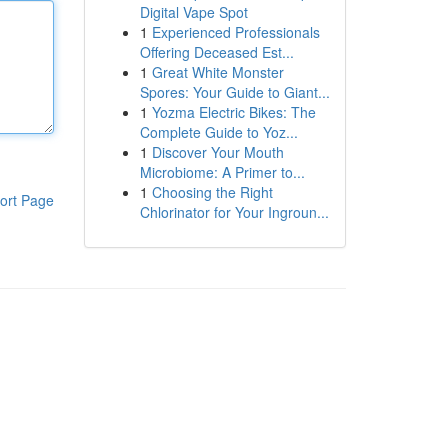
Digital Vape Spot
1
Experienced Professionals
Offering Deceased Est...
1
Great White Monster
Spores: Your Guide to Giant...
1
Yozma Electric Bikes: The
Complete Guide to Yoz...
1
Discover Your Mouth
Microbiome: A Primer to...
1
Choosing the Right
ort Page
Chlorinator for Your Ingroun...