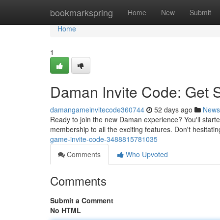
Home
bookmarkspring
Home
New
Submit
Home
1
Daman Invite Code: Get 
damangameinvitecode360744
52 days ago
News
Ready to join the new Daman experience? You'll starte
membership to all the exciting features. Don't hesitat
game-invite-code-3488815781035
Comments
Who Upvoted
Comments
Submit a Comment
No HTML