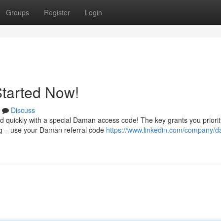
Groups
Register
Login
Started Now!
Discuss
d quickly with a special Daman access code! The key grants you priorit
ing – use your Daman referral code
https://www.linkedin.com/company/