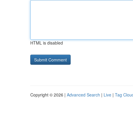
HTML is disabled
Copyright © 2026 |
Advanced Search
|
Live
|
Tag Clou