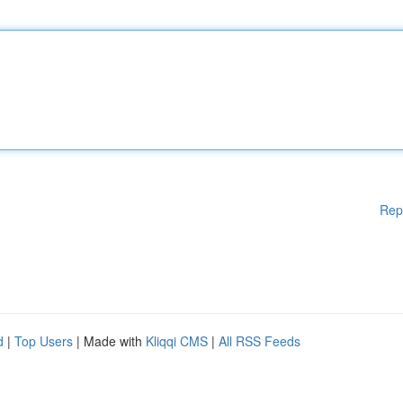
Rep
d
|
Top Users
| Made with
Kliqqi CMS
|
All RSS Feeds