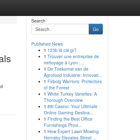
Search
Go
Published News
1
123b là cái gì?
als
1
Trouver une entreprise de
nettoyage à Lyon :...
1
De Toekomst van de
Agrofood Industrie: Innovati...
1
Firbolg Warriors: Protectors
nd
of the Forest
1
White Turkey Varieties: A
Thorough Overview
1
88i Casino: Your Ultimate
Online Gaming Destina...
1
Finding the Best Office
Furnishings Provi...
1
How Expert Lawn Mowing
Hornsby Elevates Street ...