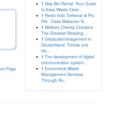
1
Skip Bin Rental: Your Guide
to Easy Waste Clear...
1
Resto Indo Terkenal di Poi
Pet : Oase Makanan N...
1
Walkers Cheesy Crackers:
The Greatest Relaxing ...
1
Gebäudemanagement in
Deutschland: Trends und
He...
1
The development of digital
communication system...
1
Economical Waste
ort Page
Management Services
Through Ru...