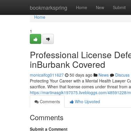
Home
bookmarkspring
Home
New
Submit
Home
1
Professional License Defe
inBurbank Covered
monicaifcg011627
50 days ago
News
Discuss
Protecting Your Career with a Mental Health Lawyer Can
sacrifice. When that license comes under threat from a 
https://martinasgik197075.livebloggs.com/48591228/me
Comments
Who Upvoted
Comments
Submit a Comment