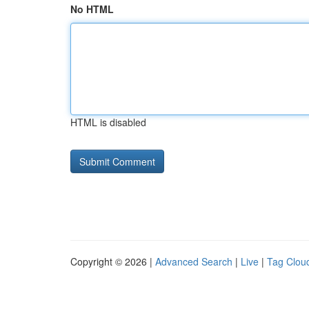
No HTML
HTML is disabled
Copyright © 2026 |
Advanced Search
|
Live
|
Tag Clou