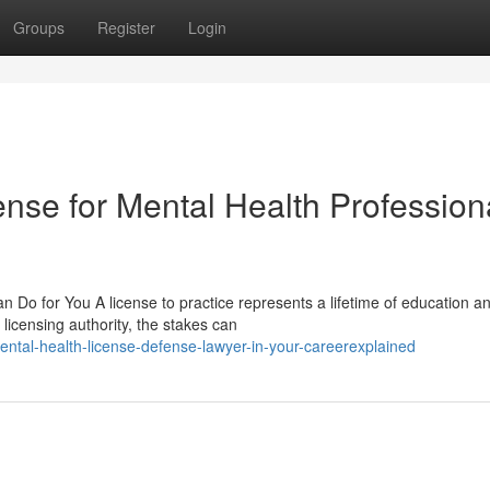
Groups
Register
Login
nse for Mental Health Profession
 Do for You A license to practice represents a lifetime of education a
licensing authority, the stakes can
ntal-health-license-defense-lawyer-in-your-careerexplained