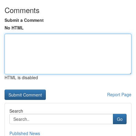
Comments
Submit a Comment
No HTML
HTML is disabled
Report Page
Search
Go
Published News