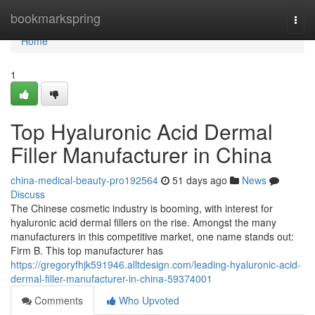
Home
bookmarkspring
Togg
navi
Home
1
Top Hyaluronic Acid Dermal
Filler Manufacturer in China
china-medical-beauty-pro192564
51 days ago
News
Discuss
The Chinese cosmetic industry is booming, with interest for
hyaluronic acid dermal fillers on the rise. Amongst the many
manufacturers in this competitive market, one name stands out:
Firm B. This top manufacturer has
https://gregoryfhjk591946.alltdesign.com/leading-hyaluronic-acid-
dermal-filler-manufacturer-in-china-59374001
Comments
Who Upvoted