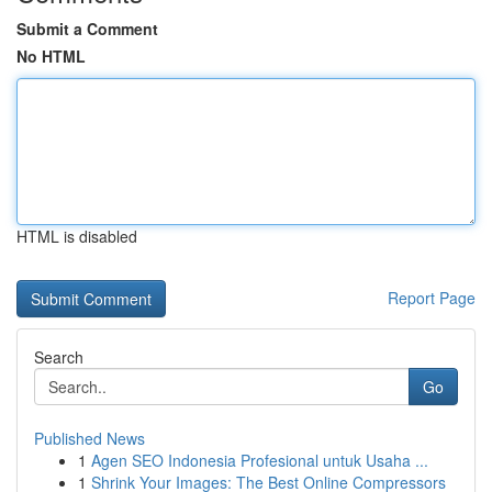
Submit a Comment
No HTML
HTML is disabled
Report Page
Search
Go
Published News
1
Agen SEO Indonesia Profesional untuk Usaha ...
1
Shrink Your Images: The Best Online Compressors