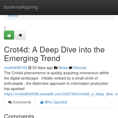
Home
bookmarkspring
Home
1
Crot4d: A Deep Dive into the
Emerging Trend
crot4d458152
53 days ago
News
Discuss
The Crot4d phenomenon is quickly acquiring momentum within
the digital landscape . Initially noticed by a small circle of
enthusiasts , the distinctive approach to information production
has sparked
https://crot4d843538.eveowiki.com/2457393/crot4d_a_deep_dive_i
Comments
Who Upvoted
Comments