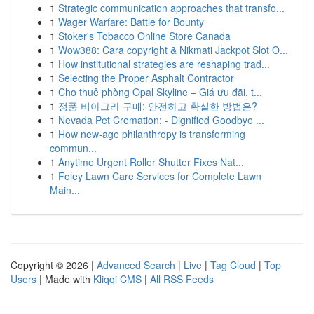
1
Strategic communication approaches that transfo...
1
Wager Warfare: Battle for Bounty
1
Stoker's Tobacco Online Store Canada
1
Wow388: Cara copyright & Nikmati Jackpot Slot O...
1
How institutional strategies are reshaping trad...
1
Selecting the Proper Asphalt Contractor
1
Cho thuê phòng Opal Skyline – Giá ưu đãi, t...
1
정품 비아그라 구매: 안전하고 확실한 방법은?
1
Nevada Pet Cremation: - Dignified Goodbye ...
1
How new-age philanthropy is transforming
commun...
1
Anytime Urgent Roller Shutter Fixes Nat...
1
Foley Lawn Care Services for Complete Lawn
Main...
Copyright © 2026 |
Advanced Search
|
Live
|
Tag Cloud
|
Top
Users
| Made with
Kliqqi CMS
|
All RSS Feeds