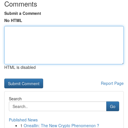
Comments
Submit a Comment
No HTML
HTML is disabled
Report Page
Search
Go
Published News
1
Oneallin: The New Crypto Phenomenon ?