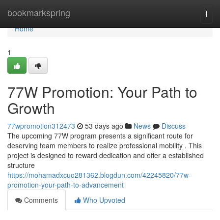
Home
bookmarkspring
Togg
navi
Home
1
77W Promotion: Your Path to
Growth
77wpromotion312473
53 days ago
News
Discuss
The upcoming 77W program presents a significant route for
deserving team members to realize professional mobility . This
project is designed to reward dedication and offer a established
structure
https://mohamadxcuo281362.blogdun.com/42245820/77w-
promotion-your-path-to-advancement
Comments
Who Upvoted