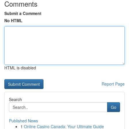
Comments
Submit a Comment
No HTML
HTML is disabled
Report Page
Search
Go
Published News
1
Online Casino Canada: Your Ultimate Guide