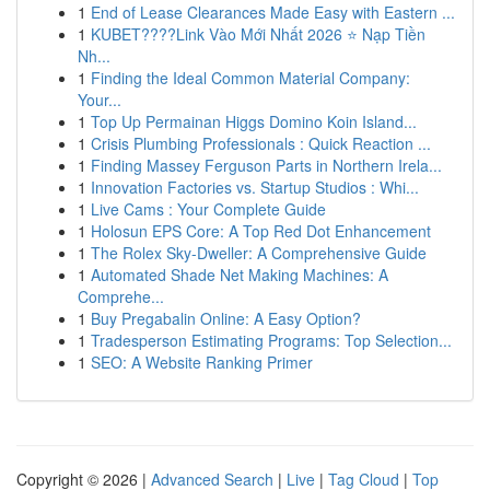
1
End of Lease Clearances Made Easy with Eastern ...
1
KUBET????️Link Vào Mới Nhất 2026 ⭐ Nạp Tiền
Nh...
1
Finding the Ideal Common Material Company:
Your...
1
Top Up Permainan Higgs Domino Koin Island...
1
Crisis Plumbing Professionals : Quick Reaction ...
1
Finding Massey Ferguson Parts in Northern Irela...
1
Innovation Factories vs. Startup Studios : Whi...
1
Live Cams : Your Complete Guide
1
Holosun EPS Core: A Top Red Dot Enhancement
1
The Rolex Sky-Dweller: A Comprehensive Guide
1
Automated Shade Net Making Machines: A
Comprehe...
1
Buy Pregabalin Online: A Easy Option?
1
Tradesperson Estimating Programs: Top Selection...
1
SEO: A Website Ranking Primer
Copyright © 2026 |
Advanced Search
|
Live
|
Tag Cloud
|
Top