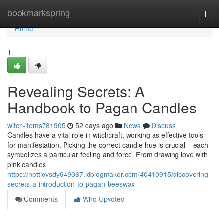
Home
bookmarkspring
Togg
navi
Home
1
Revealing Secrets: A
Handbook to Pagan Candles
witch-items781905
52 days ago
News
Discuss
Candles have a vital role in witchcraft, working as effective tools
for manifestation. Picking the correct candle hue is crucial – each
symbolizes a particular feeling and force. From drawing love with
pink candles
https://nettievsdy949067.idblogmaker.com/40410915/discovering-
secrets-a-introduction-to-pagan-beeswax
Comments
Who Upvoted