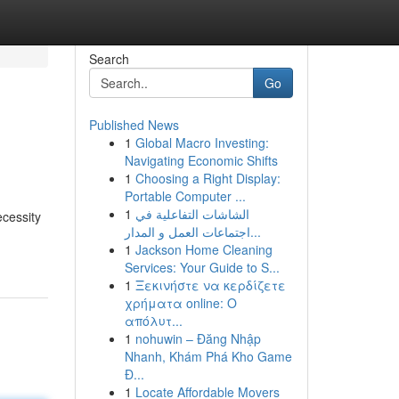
Search
Go
Published News
1
Global Macro Investing:
Navigating Economic Shifts
1
Choosing a Right Display:
Portable Computer ...
1
الشاشات التفاعلية في
cessity
اجتماعات العمل و المدار...
1
Jackson Home Cleaning
Services: Your Guide to S...
1
Ξεκινήστε να κερδίζετε
χρήματα online: Ο
απόλυτ...
1
nohuwin – Đăng Nhập
Nhanh, Khám Phá Kho Game
Đ...
1
Locate Affordable Movers