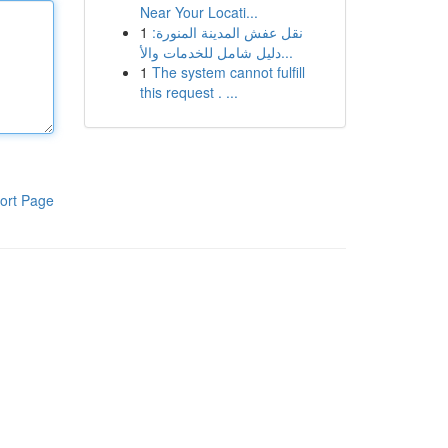
Near Your Locati...
1
نقل عفش المدينة المنورة:
دليل شامل للخدمات والأ...
1
The system cannot fulfill
this request . ...
ort Page