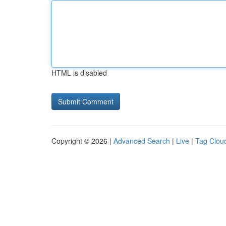
HTML is disabled
Copyright © 2026 |
Advanced Search
|
Live
|
Tag Clou