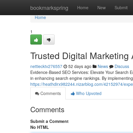
Home
bookmarkspring
Home
New
Submit
Home
1
Trusted Digital Marketing
nettiecktv276557
52 days ago
News
Discuss
Evidence-Based SEO Services: Elevate Your Search En
in enhancing search engine rankings. By implementing
https://heathdirx982244.nizarblog.com/42152974/exper
Comments
Who Upvoted
Comments
Submit a Comment
No HTML