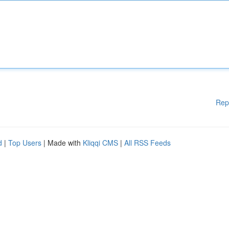
Rep
d
|
Top Users
| Made with
Kliqqi CMS
|
All RSS Feeds