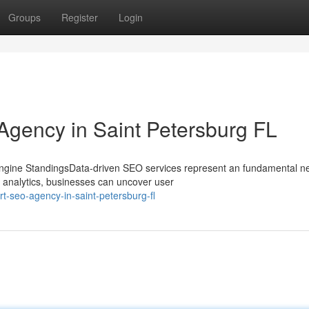
Groups
Register
Login
 Agency in Saint Petersburg FL
gine StandingsData-driven SEO services represent an fundamental ne
 analytics, businesses can uncover user
t-seo-agency-in-saint-petersburg-fl