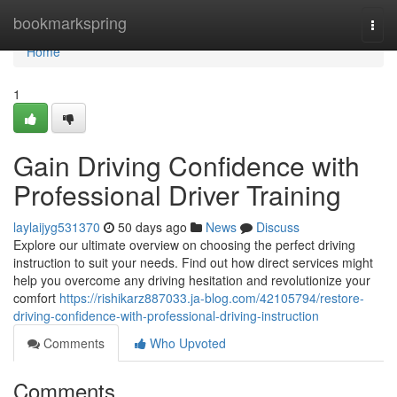
Home
bookmarkspring
Togg
navi
Home
1
Gain Driving Confidence with
Professional Driver Training
laylaijyg531370
50 days ago
News
Discuss
Explore our ultimate overview on choosing the perfect driving
instruction to suit your needs. Find out how direct services might
help you overcome any driving hesitation and revolutionize your
comfort
https://rishikarz887033.ja-blog.com/42105794/restore-
driving-confidence-with-professional-driving-instruction
Comments
Who Upvoted
Comments