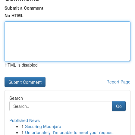
Submit a Comment
No HTML
HTML is disabled
Report Page
Search
Go
Published News
1
Securing Mounjaro
1
Unfortunately, I'm unable to meet your request