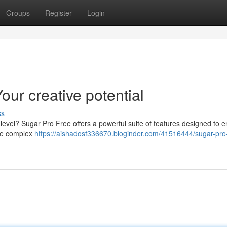
Groups
Register
Login
ur creative potential
ss
e level? Sugar Pro Free offers a powerful suite of features designed to 
dle complex
https://aishadosf336670.bloginder.com/41516444/sugar-pro-