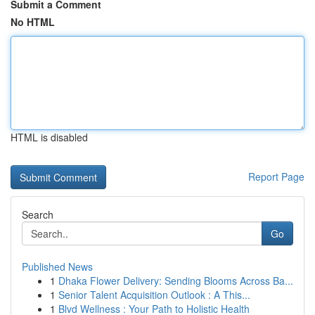
Submit a Comment
No HTML
HTML is disabled
Report Page
Search
Go
Published News
1
Dhaka Flower Delivery: Sending Blooms Across Ba...
1
Senior Talent Acquisition Outlook : A This...
1
Blvd Wellness : Your Path to Holistic Health