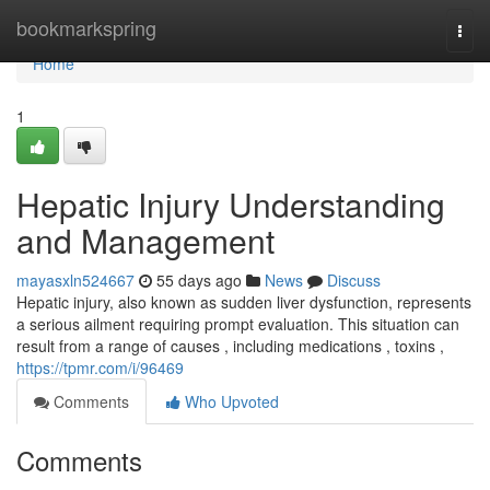
Home
bookmarkspring
Togg
navi
Home
1
Hepatic Injury Understanding
and Management
mayasxln524667
55 days ago
News
Discuss
Hepatic injury, also known as sudden liver dysfunction, represents
a serious ailment requiring prompt evaluation. This situation can
result from a range of causes , including medications , toxins ,
https://tpmr.com/i/96469
Comments
Who Upvoted
Comments