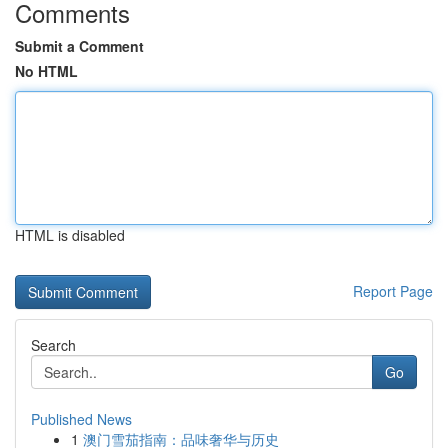
Comments
Submit a Comment
No HTML
HTML is disabled
Report Page
Search
Go
Published News
1
澳门雪茄指南：品味奢华与历史