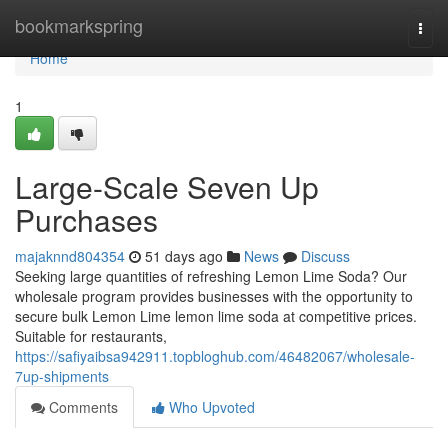
Home
bookmarkspring
Togg
navi
Home
1
Large-Scale Seven Up
Purchases
majaknnd804354
51 days ago
News
Discuss
Seeking large quantities of refreshing Lemon Lime Soda? Our
wholesale program provides businesses with the opportunity to
secure bulk Lemon Lime lemon lime soda at competitive prices.
Suitable for restaurants,
https://safiyaibsa942911.topbloghub.com/46482067/wholesale-
7up-shipments
Comments
Who Upvoted