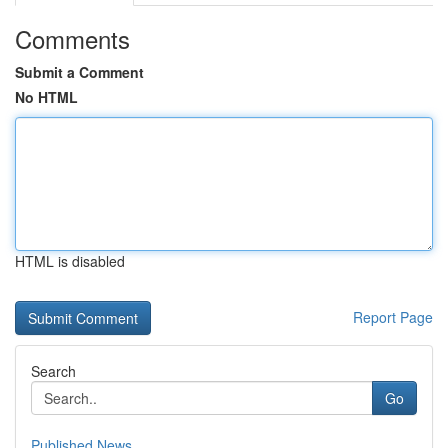
Comments
Submit a Comment
No HTML
HTML is disabled
Report Page
Search
Go
Published News