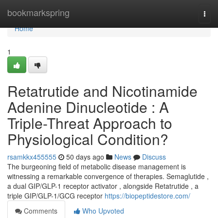
Home
bookmarkspring
Togg
navi
Home
1
Retatrutide and Nicotinamide
Adenine Dinucleotide : A
Triple-Threat Approach to
Physiological Condition?
rsamkkx455555
50 days ago
News
Discuss
The burgeoning field of metabolic disease management is
witnessing a remarkable convergence of therapies. Semaglutide ,
a dual GIP/GLP-1 receptor activator , alongside Retatrutide , a
triple GIP/GLP-1/GCG receptor
https://biopeptidestore.com/
Comments
Who Upvoted