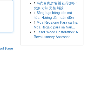
1
時尚百貨廣場 禮包碼攻略：
兌換 方法 完整 解說
1
Sòng bạc bằng tiền mã
hóa: Hướng dẫn toàn diện
1
Mga Regalong Para sa Ina
Mga Regalo para sa Nan...
1
Laser Wood Restoration: A
Revolutionary Approach
ort Page