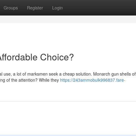
Groups
Register
Login
Affordable Choice?
al use, a lot of marksmen seek a cheap solution. Monarch gun shells of
ing of the attention? While they
https://243ammobulk996837.fare-