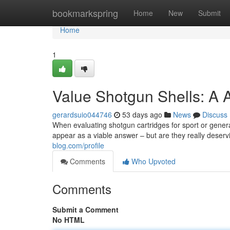
Home
bookmarkspring
Home
New
Submit
Home
1
Value Shotgun Shells: A 
gerardsuio044746
53 days ago
News
Discuss
When evaluating shotgun cartridges for sport or gener
appear as a viable answer – but are they really deserv
blog.com/profile
Comments
Who Upvoted
Comments
Submit a Comment
No HTML