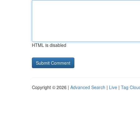
HTML is disabled
Copyright © 2026 |
Advanced Search
|
Live
|
Tag Clou