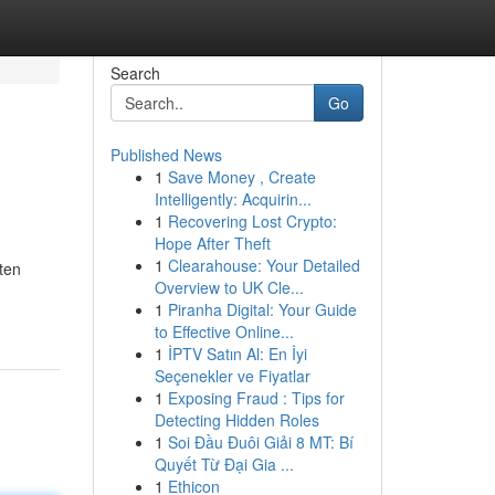
Search
Go
Published News
1
Save Money , Create
Intelligently: Acquirin...
1
Recovering Lost Crypto:
Hope After Theft
1
Clearahouse: Your Detailed
ten
Overview to UK Cle...
1
Piranha Digital: Your Guide
to Effective Online...
1
İPTV Satın Al: En İyi
Seçenekler ve Fiyatlar
1
Exposing Fraud : Tips for
Detecting Hidden Roles
1
Soi Đầu Đuôi Giải 8 MT: Bí
Quyết Từ Đại Gia ...
1
Ethicon