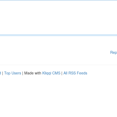
Rep
d
|
Top Users
| Made with
Kliqqi CMS
|
All RSS Feeds