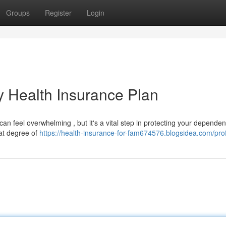
Groups
Register
Login
y Health Insurance Plan
n feel overwhelming , but it's a vital step in protecting your dependen
at degree of
https://health-insurance-for-fam674576.blogsidea.com/prof