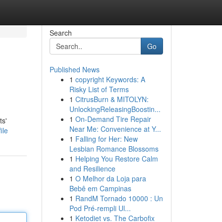
Search
Go
Published News
1
copyright Keywords: A
Risky List of Terms
1
CitrusBurn & MITOLYN:
UnlockingReleasingBoostin...
1
On-Demand Tire Repair
ts'
Near Me: Convenience at Y...
ile
1
Falling for Her: New
Lesbian Romance Blossoms
1
Helping You Restore Calm
and Resilience
1
O Melhor da Loja para
Bebê em Campinas
1
RandM Tornado 10000 : Un
Pod Pré-rempli Ul...
1
Ketodiet vs. The Carbofix