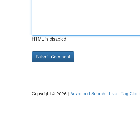
HTML is disabled
Copyright © 2026 |
Advanced Search
|
Live
|
Tag Clou