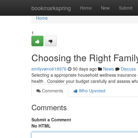
Home
bookmarkspring
Home
New
Submit
Home
1
Choosing the Right Famil
emilyvwno618976
50 days ago
News
Discuss
Selecting a appropriate household wellness insurance ca
health . Consider your budget carefully and assess wh
Comments
Who Upvoted
Comments
Submit a Comment
No HTML