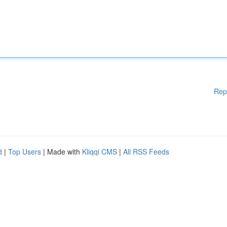
Rep
d
|
Top Users
| Made with
Kliqqi CMS
|
All RSS Feeds