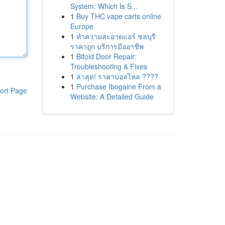
System: Which Is S...
1
Buy THC vape carts online
Europe
1
ทำความสะอาดแอร์ ชลบุรี
ราคาถูก บริการมืออาชีพ
1
Bifold Door Repair:
Troubleshooting & Fixes
1
ล่าสุด! ราคาบอลไหล ????
1
Purchase Ibogaine From a
ort Page
Website: A Detailed Guide