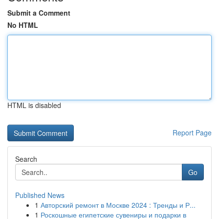
Submit a Comment
No HTML
HTML is disabled
Report Page
Search
Go
Published News
1
Авторский ремонт в Москве 2024 : Тренды и Р...
1
Роскошные египетские сувениры и подарки в