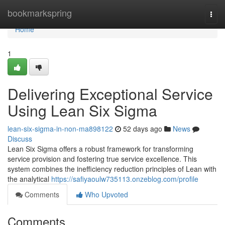
Home
bookmarkspring
Togg
navi
Home
1
Delivering Exceptional Service
Using Lean Six Sigma
lean-six-sigma-in-non-ma898122
52 days ago
News
Discuss
Lean Six Sigma offers a robust framework for transforming
service provision and fostering true service excellence. This
system combines the inefficiency reduction principles of Lean with
the analytical
https://safiyaoulw735113.onzeblog.com/profile
Comments
Who Upvoted
Comments