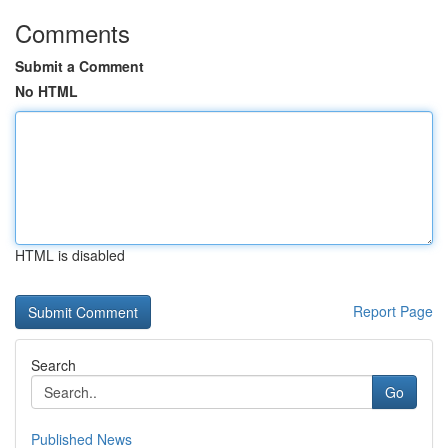
Comments
Submit a Comment
No HTML
HTML is disabled
Report Page
Search
Go
Published News