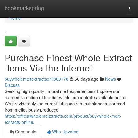
Home
bookmarkspring
Togg
navi
Home
1
Purchase Finest Whole Extract
Items Via the Internet
buywholemeltextractsonli303776
50 days ago
News
Discuss
Seeking high-quality natural melt experiences? Explore our
curated selection of top-tier whole concentrate available online.
We provide only the purest full-spectrum substances, sourced
from meticulously produced
https://officialwholemeltxtracts.com/product/buy-whole-melt-
extracts-online/
Comments
Who Upvoted