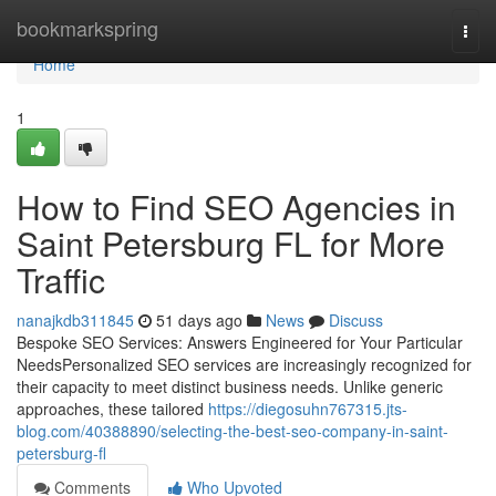
Home
bookmarkspring
Togg
navi
Home
1
How to Find SEO Agencies in
Saint Petersburg FL for More
Traffic
nanajkdb311845
51 days ago
News
Discuss
Bespoke SEO Services: Answers Engineered for Your Particular
NeedsPersonalized SEO services are increasingly recognized for
their capacity to meet distinct business needs. Unlike generic
approaches, these tailored
https://diegosuhn767315.jts-
blog.com/40388890/selecting-the-best-seo-company-in-saint-
petersburg-fl
Comments
Who Upvoted