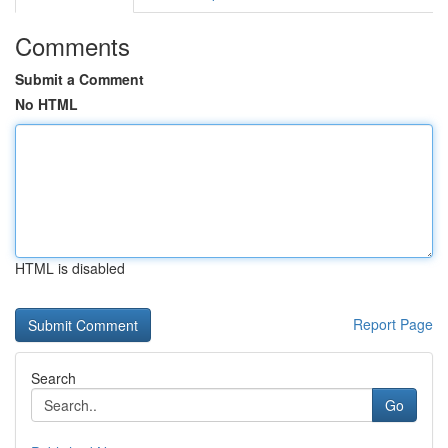
Comments
Submit a Comment
No HTML
HTML is disabled
Report Page
Search
Go