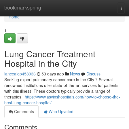
Home
bookmarkspring
Togg
navi
Home
1
Lung Cancer Treatment
Hospital in the City
lanceaiop458936
53 days ago
News
Discuss
Seeking expert pulmonary cancer care in the City ? Several
renowned institutions offer state-of-the-art services for patients
with this illness. These doctors typically provide a range of
therapies ,
https://www.asvinshospitals.com/how-to-choose-the-
best-lung-cancer-hospital/
Comments
Who Upvoted
Comments