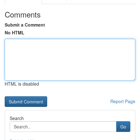
Comments
Submit a Comment
No HTML
HTML is disabled
Report Page
Search
Go