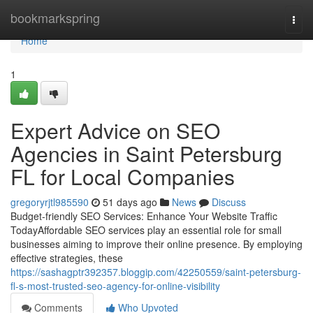
Home
bookmarkspring
Togg
navi
Home
1
Expert Advice on SEO
Agencies in Saint Petersburg
FL for Local Companies
gregoryrjtl985590
51 days ago
News
Discuss
Budget-friendly SEO Services: Enhance Your Website Traffic
TodayAffordable SEO services play an essential role for small
businesses aiming to improve their online presence. By employing
effective strategies, these
https://sashagptr392357.bloggip.com/42250559/saint-petersburg-
fl-s-most-trusted-seo-agency-for-online-visibility
Comments
Who Upvoted