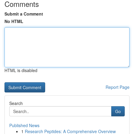
Comments
Submit a Comment
No HTML
HTML is disabled
Report Page
Search
Go
Published News
1
Research Peptides: A Comprehensive Overview