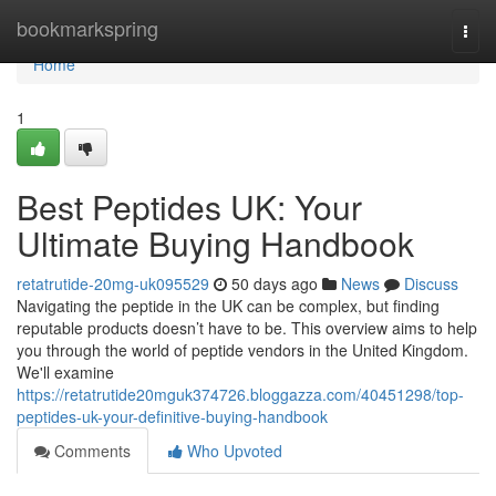
Home
bookmarkspring
Togg
navi
Home
1
Best Peptides UK: Your
Ultimate Buying Handbook
retatrutide-20mg-uk095529
50 days ago
News
Discuss
Navigating the peptide in the UK can be complex, but finding
reputable products doesn’t have to be. This overview aims to help
you through the world of peptide vendors in the United Kingdom.
We'll examine
https://retatrutide20mguk374726.bloggazza.com/40451298/top-
peptides-uk-your-definitive-buying-handbook
Comments
Who Upvoted