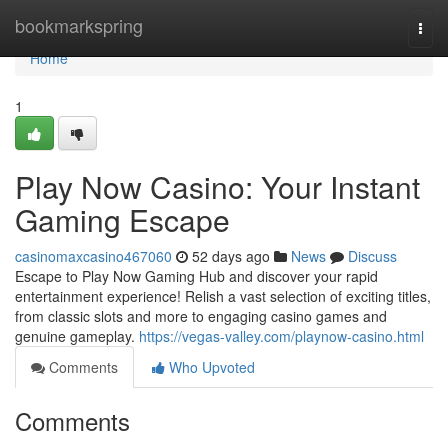
Home
bookmarkspring
Togg
navi
Home
1
Play Now Casino: Your Instant
Gaming Escape
casinomaxcasino467060
52 days ago
News
Discuss
Escape to Play Now Gaming Hub and discover your rapid
entertainment experience! Relish a vast selection of exciting titles,
from classic slots and more to engaging casino games and
genuine gameplay.
https://vegas-valley.com/playnow-casino.html
Comments
Who Upvoted
Comments