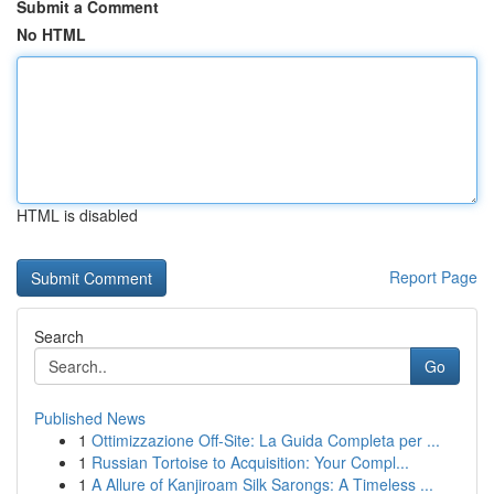
Submit a Comment
No HTML
HTML is disabled
Report Page
Search
Go
Published News
1
Ottimizzazione Off-Site: La Guida Completa per ...
1
Russian Tortoise to Acquisition: Your Compl...
1
A Allure of Kanjiroam Silk Sarongs: A Timeless ...