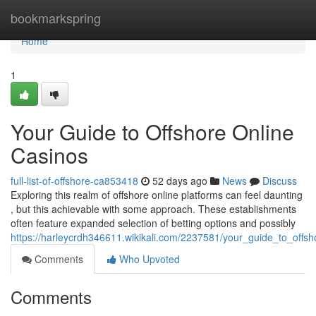
Home
bookmarkspring
Home
1
Your Guide to Offshore Online
Casinos
full-list-of-offshore-ca853418
52 days ago
News
Discuss
Exploring this realm of offshore online platforms can feel daunting
, but this achievable with some approach. These establishments
often feature expanded selection of betting options and possibly
https://harleycrdh346611.wikikali.com/2237581/your_guide_to_offs
Comments
Who Upvoted
Comments