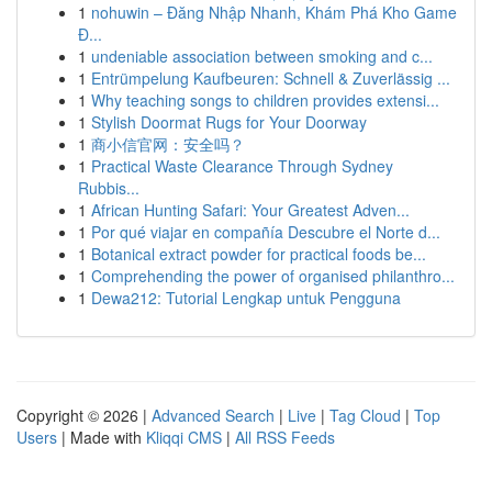
1
nohuwin – Đăng Nhập Nhanh, Khám Phá Kho Game
Đ...
1
undeniable association between smoking and c...
1
Entrümpelung Kaufbeuren: Schnell & Zuverlässig ...
1
Why teaching songs to children provides extensi...
1
Stylish Doormat Rugs for Your Doorway
1
商小信官网：安全吗？
1
Practical Waste Clearance Through Sydney
Rubbis...
1
African Hunting Safari: Your Greatest Adven...
1
Por qué viajar en compañía Descubre el Norte d...
1
Botanical extract powder for practical foods be...
1
Comprehending the power of organised philanthro...
1
Dewa212: Tutorial Lengkap untuk Pengguna
Copyright © 2026 |
Advanced Search
|
Live
|
Tag Cloud
|
Top
Users
| Made with
Kliqqi CMS
|
All RSS Feeds