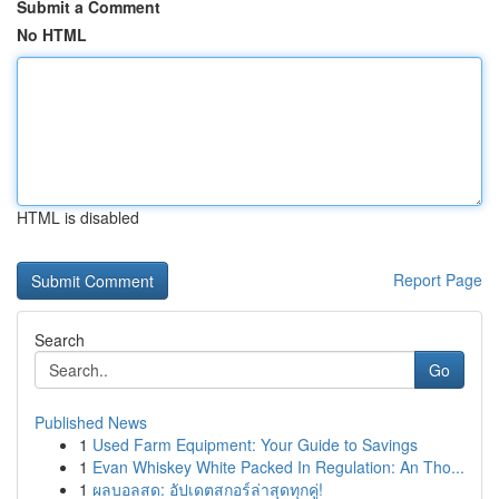
Submit a Comment
No HTML
HTML is disabled
Report Page
Search
Go
Published News
1
Used Farm Equipment: Your Guide to Savings
1
Evan Whiskey White Packed In Regulation: An Tho...
1
ผลบอลสด: อัปเดตสกอร์ล่าสุดทุกคู่!