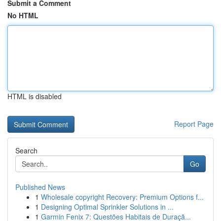
Submit a Comment
No HTML
HTML is disabled
Report Page
Search
Go
Published News
1
Wholesale copyright Recovery: Premium Options f...
1
Designing Optimal Sprinkler Solutions in ...
1
Garmin Fenix 7: Questões Habitais de Duraçã...