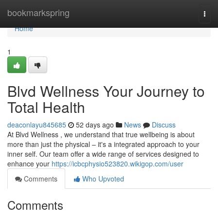
Home
bookmarkspring
Togg
navi
Home
1
Blvd Wellness Your Journey to
Total Health
deaconlayu845685
52 days ago
News
Discuss
At Blvd Wellness , we understand that true wellbeing is about
more than just the physical – it's a integrated approach to your
inner self. Our team offer a wide range of services designed to
enhance your
https://icbcphysio523820.wikigop.com/user
Comments
Who Upvoted
Comments