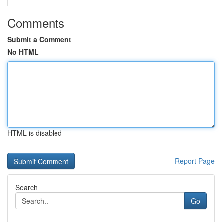
Comments
Submit a Comment
No HTML
HTML is disabled
Report Page
Search
Go