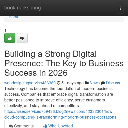
Home
bookmarkspring
Togg
navi
Home
1
Building a Strong Digital
Presence: The Key to Business
Success in 2026
webdesigningservice486380
51 days ago
News
Discuss
Technology has become the foundation of modern business
success. Companies that embrace digital transformation are
better positioned to improve efficiency, serve customers
effectively, and stay ahead of competitors.
https://aiseoservices759436.blog2news.com/42332301/how-
cloud-computing-is-transforming-modern-business-operations
Comments
Who Upvoted