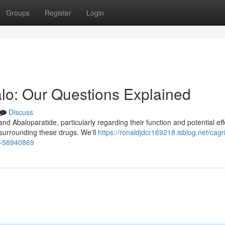
Groups
Register
Login
alo: Our Questions Explained
Discuss
 Abaloparatide, particularly regarding their function and potential eff
surrounding these drugs. We'll
https://ronaldjdcr169218.isblog.net/cagr
ed-58940869