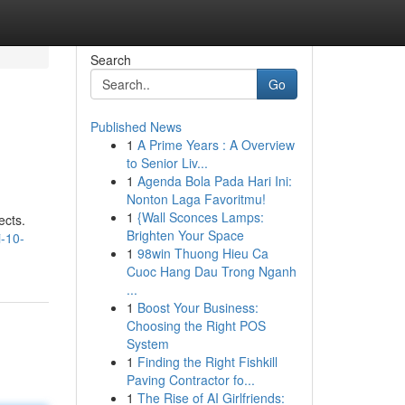
Search
Go
Published News
1
A Prime Years : A Overview
to Senior Liv...
1
Agenda Bola Pada Hari Ini:
Nonton Laga Favoritmu!
1
{Wall Sconces Lamps:
ects.
Brighten Your Space
i-10-
1
98win Thuong Hieu Ca
Cuoc Hang Dau Trong Nganh
...
1
Boost Your Business:
Choosing the Right POS
System
1
Finding the Right Fishkill
Paving Contractor fo...
1
The Rise of AI Girlfriends: