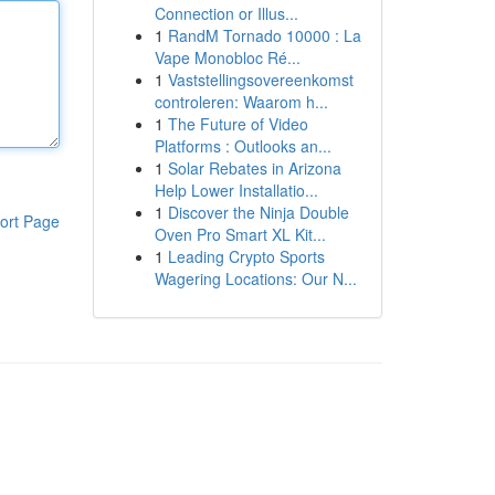
Connection or Illus...
1
RandM Tornado 10000 : La
Vape Monobloc Ré...
1
Vaststellingsovereenkomst
controleren: Waarom h...
1
The Future of Video
Platforms : Outlooks an...
1
Solar Rebates in Arizona
Help Lower Installatio...
1
Discover the Ninja Double
ort Page
Oven Pro Smart XL Kit...
1
Leading Crypto Sports
Wagering Locations: Our N...