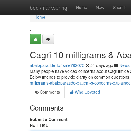
Home
bookmarkspring
Home
New
Submit
Home
1
Cagri 10 milligrams & Ab
abaloparatide-for-sale792075
51 days ago
News
Many people have voiced concerns about Cagrilintide and
Below intends to provide clarity on common questions 
milligrams-abaloparatide-patient-s-concerns-explain
Comments
Who Upvoted
Comments
Submit a Comment
No HTML