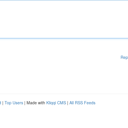
Rep
d
|
Top Users
| Made with
Kliqqi CMS
|
All RSS Feeds