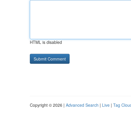
HTML is disabled
Copyright © 2026 |
Advanced Search
|
Live
|
Tag Clou