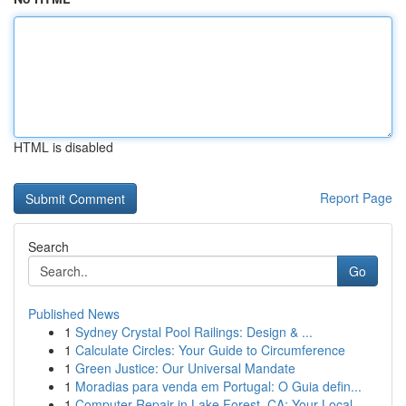
HTML is disabled
Report Page
Search
Go
Published News
1
Sydney Crystal Pool Railings: Design & ...
1
Calculate Circles: Your Guide to Circumference
1
Green Justice: Our Universal Mandate
1
Moradias para venda em Portugal: O Guia defin...
1
Computer Repair in Lake Forest, CA: Your Local ...