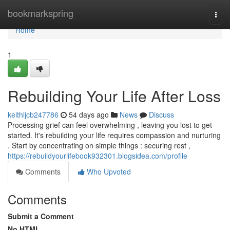
Home
bookmarkspring
Togg
navi
Home
1
Rebuilding Your Life After Loss
keithljcb247786
54 days ago
News
Discuss
Processing grief can feel overwhelming , leaving you lost to get
started. It's rebuilding your life requires compassion and nurturing
. Start by concentrating on simple things : securing rest ,
https://rebuildyourlifebook932301.blogsidea.com/profile
Comments
Who Upvoted
Comments
Submit a Comment
No HTML