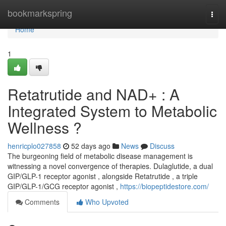
Home
bookmarkspring
Togg
navi
Home
1
Retatrutide and NAD+ : A
Integrated System to Metabolic
Wellness ?
henricplo027858
52 days ago
News
Discuss
The burgeoning field of metabolic disease management is
witnessing a novel convergence of therapies. Dulaglutide, a dual
GIP/GLP-1 receptor agonist , alongside Retatrutide , a triple
GIP/GLP-1/GCG receptor agonist ,
https://biopeptidestore.com/
Comments
Who Upvoted