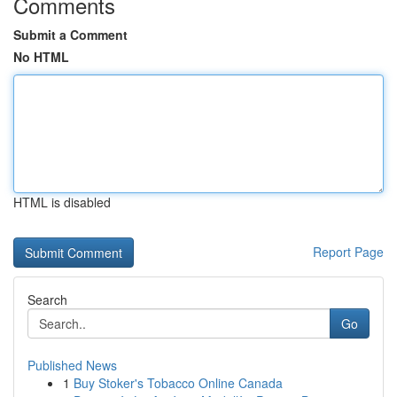
Comments
Submit a Comment
No HTML
HTML is disabled
Report Page
Search
Go
Published News
1
Buy Stoker's Tobacco Online Canada