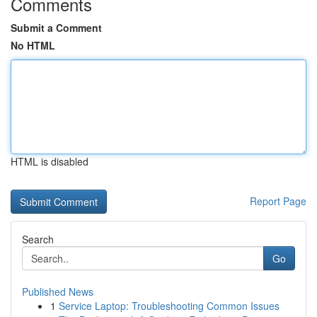
Comments
Submit a Comment
No HTML
HTML is disabled
Report Page
Search
Go
Published News
1
Service Laptop: Troubleshooting Common Issues