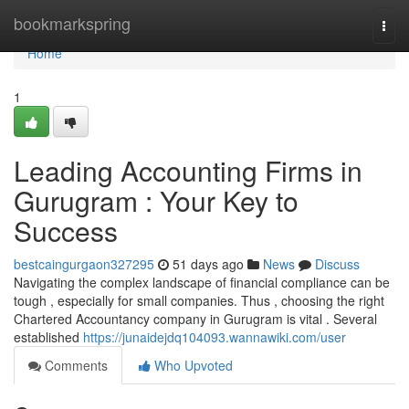
Home
bookmarkspring
Togg
navi
Home
1
Leading Accounting Firms in
Gurugram : Your Key to
Success
bestcaingurgaon327295
51 days ago
News
Discuss
Navigating the complex landscape of financial compliance can be
tough , especially for small companies. Thus , choosing the right
Chartered Accountancy company in Gurugram is vital . Several
established
https://junaidejdq104093.wannawiki.com/user
Comments
Who Upvoted