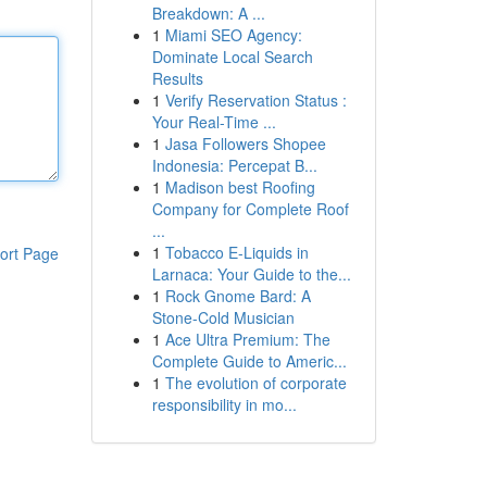
Breakdown: A ...
1
Miami SEO Agency:
Dominate Local Search
Results
1
Verify Reservation Status :
Your Real-Time ...
1
Jasa Followers Shopee
Indonesia: Percepat B...
1
Madison best Roofing
Company for Complete Roof
...
1
Tobacco E-Liquids in
ort Page
Larnaca: Your Guide to the...
1
Rock Gnome Bard: A
Stone-Cold Musician
1
Ace Ultra Premium: The
Complete Guide to Americ...
1
The evolution of corporate
responsibility in mo...