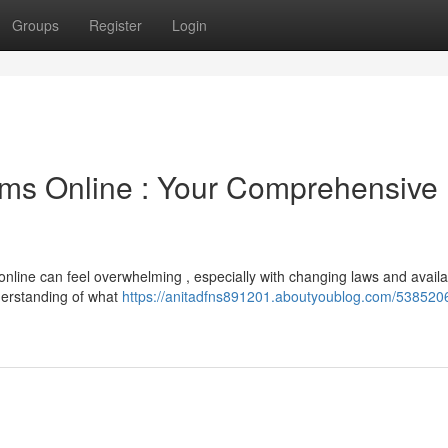
Groups
Register
Login
ms Online : Your Comprehensive
 online can feel overwhelming , especially with changing laws and avail
derstanding of what
https://anitadfns891201.aboutyoublog.com/538520