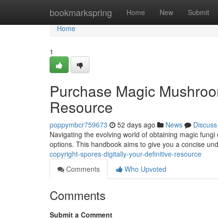
Home
bookmarkspring
Home
New
Submit
Home
1
Purchase Magic Mushroo
Resource
poppymbcr759673
52 days ago
News
Discuss
Navigating the evolving world of obtaining magic fungi
options. This handbook aims to give you a concise un
copyright-spores-digitally-your-definitive-resource
Comments
Who Upvoted
Comments
Submit a Comment