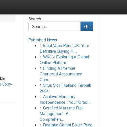
Search
Go
Published News
1
Ideal Vape Pens UK: Your
Definitive Buying R...
1
WK66: Exploring a Global
Online Platform
1
Finding A Premier
Chartered Accountancy
able
Com...
67/buy-
1
Situs Slot Thailand Terbaik
2024
1
Achieve Monetary
Independence : Your Grad...
1
Certified Maritime Risk
Management: A
Comprehen...
1
Realistic Combi Boiler Price