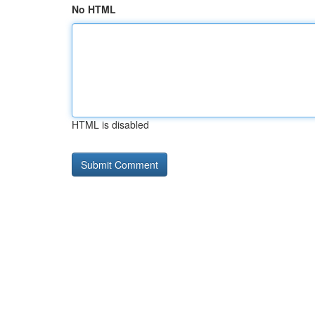
No HTML
HTML is disabled