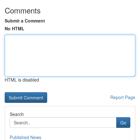
Comments
Submit a Comment
No HTML
HTML is disabled
Report Page
Search
Go
Published News