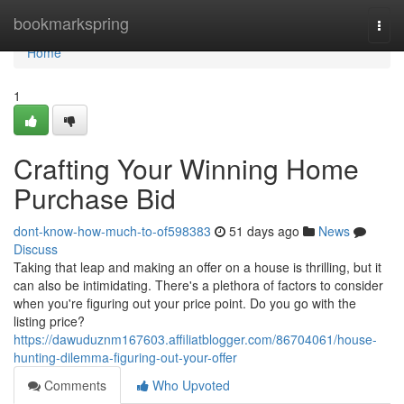
Home
bookmarkspring
Togg
navi
Home
1
Crafting Your Winning Home
Purchase Bid
dont-know-how-much-to-of598383
51 days ago
News
Discuss
Taking that leap and making an offer on a house is thrilling, but it
can also be intimidating. There's a plethora of factors to consider
when you're figuring out your price point. Do you go with the
listing price?
https://dawuduznm167603.affiliatblogger.com/86704061/house-
hunting-dilemma-figuring-out-your-offer
Comments
Who Upvoted