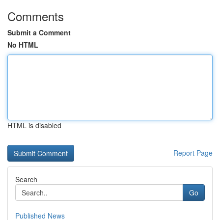
Comments
Submit a Comment
No HTML
HTML is disabled
Report Page
Search
Go
Published News