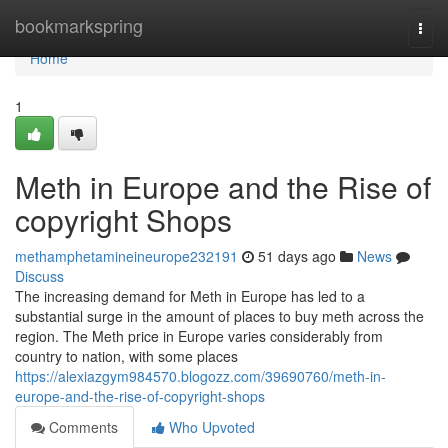
Home
bookmarkspring
Togg
navi
Home
1
Meth in Europe and the Rise of
copyright Shops
methamphetamineineurope232191
51 days ago
News
Discuss
The increasing demand for Meth in Europe has led to a
substantial surge in the amount of places to buy meth across the
region. The Meth price in Europe varies considerably from
country to nation, with some places
https://alexiazgym984570.blogozz.com/39690760/meth-in-
europe-and-the-rise-of-copyright-shops
Comments
Who Upvoted