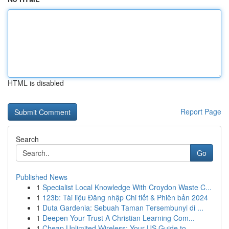
HTML is disabled
Report Page
Search
Go
Published News
1
Specialist Local Knowledge With Croydon Waste C...
1
123b: Tài liệu Đăng nhập Chi tiết & Phiên bản 2024
1
Duta Gardenia: Sebuah Taman Tersembunyi di ...
1
Deepen Your Trust A Christian Learning Com...
1
Cheap Unlimited Wireless: Your US Guide to