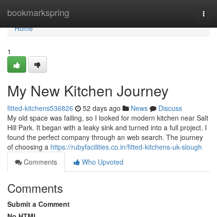
Home
bookmarkspring
Togg
navi
Home
1
My New Kitchen Journey
fitted-kitchens536826
52 days ago
News
Discuss
My old space was failing, so I looked for modern kitchen near Salt
Hill Park. It began with a leaky sink and turned into a full project. I
found the perfect company through an web search. The journey
of choosing a
https://rubyfacilities.co.in/fitted-kitchens-uk-slough
Comments
Who Upvoted
Comments
Submit a Comment
No HTML